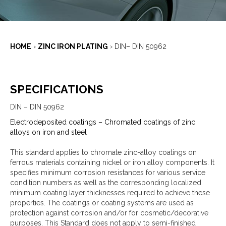
HOME
›
ZINC IRON PLATING
›
DIN– DIN 50962
SPECIFICATIONS
DIN – DIN 50962
Electrodeposited coatings – Chromated coatings of zinc
alloys on iron and steel
This standard applies to chromate zinc-alloy coatings on
ferrous materials containing nickel or iron alloy components. It
specifies minimum corrosion resistances for various service
condition numbers as well as the corresponding localized
minimum coating layer thicknesses required to achieve these
properties. The coatings or coating systems are used as
protection against corrosion and/or for cosmetic/decorative
purposes. This Standard does not apply to semi-finished