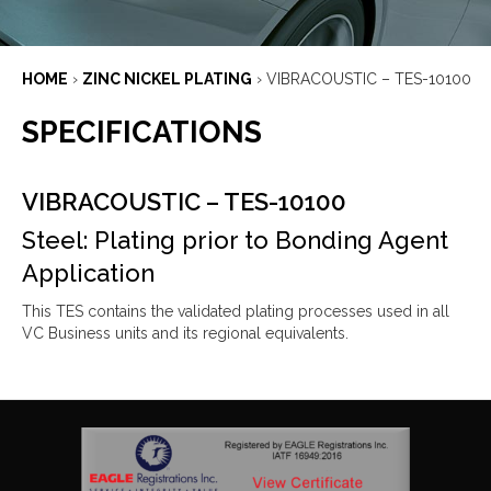
HOME
›
ZINC NICKEL PLATING
›
VIBRACOUSTIC – TES-10100
SPECIFICATIONS
VIBRACOUSTIC – TES-10100
Steel: Plating prior to Bonding Agent
Application
This TES contains the validated plating processes used in all
VC Business units and its regional equivalents.