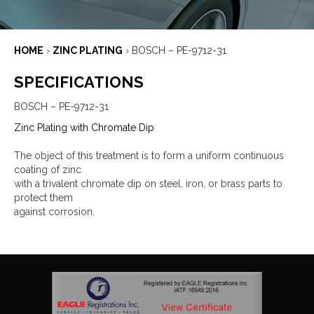
HOME
›
ZINC PLATING
›
BOSCH – PE-9712-31
SPECIFICATIONS
BOSCH – PE-9712-31
Zinc Plating with Chromate Dip
The object of this treatment is to form a uniform continuous
coating of zinc
with a trivalent chromate dip on steel, iron, or brass parts to
protect them
against corrosion.