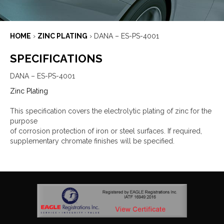
HOME
›
ZINC PLATING
›
DANA – ES-PS-4001
SPECIFICATIONS
DANA – ES-PS-4001
Zinc Plating
This specification covers the electrolytic plating of zinc for the
purpose
of corrosion protection of iron or steel surfaces. If required,
supplementary chromate finishes will be specified.