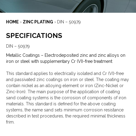
HOME
›
ZINC PLATING
›
DIN – 50979
SPECIFICATIONS
DIN – 50979
Metallic Coatings – Electrodeposited zinc and zinc alloys on
iron or steel with supplementary Cr (VI)-free treatment
This standard applies to electrically isolated and Cr (VI)-free
and passivated zinc coatings on iron or steel. The coating may
contain nickel as an alloying element or iron (Zinc-Nickel or
Zinc-Iron). The main purpose of the application of coating
sand coating systems is the corrosion of components of iron
materials. This standard is defined for the above coating
systems, the name sand sets minimum corrosion resistance
described in test procedures, the required minimal thickness
frim.