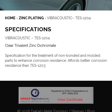
HOME
›
ZINC PLATING
›
VIBRACOUSTIC– TES-1204
SPECIFICATIONS
VIBRACOUSTIC – TES-1204
Clear Trivalent Zinc Dichromate
Specification for the treatment of non-bonded and molded
parts to enhance corrosion resistance. Affords better corrosion
resistance than TES-1203
©
2026
DeKalb Metal Finishing. |
Sitemap
|
Blog