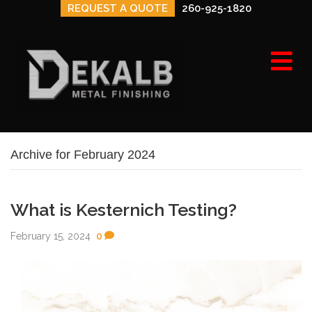
REQUEST A QUOTE
260-925-1820
e
n
u
Archive for February 2024
What is Kesternich Testing?
February 15, 2024
0