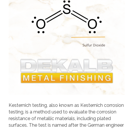
Kesternich testing, also known as Kesternich corrosion
testing, is a method used to evaluate the corrosion
resistance of metallic materials, including plated
surfaces. The test is named after the German engineer