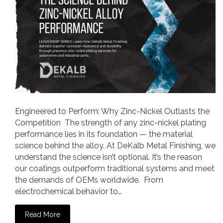
Engineered to Perform: Why Zinc-Nickel Outlasts the
Competition The strength of any zinc-nickel plating
performance lies in its foundation — the material
science behind the alloy. At DeKalb Metal Finishing, we
understand the science isn’t optional. It’s the reason
our coatings outperform traditional systems and meet
the demands of OEMs worldwide. From
electrochemical behavior to…
Read More