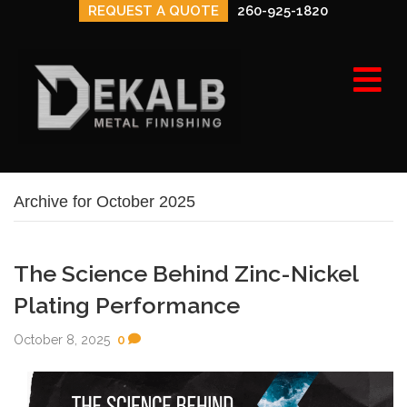
REQUEST A QUOTE
260-925-1820
e
n
u
Archive for October 2025
The Science Behind Zinc-Nickel
Plating Performance
October 8, 2025
0