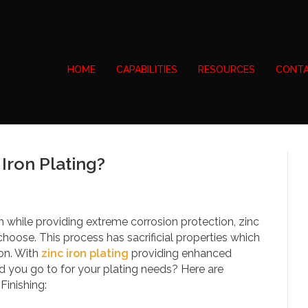
HOME
CAPABILITIES
RESOURCES
CONTA
Iron Plating?
sh while providing extreme corrosion protection, zinc
choose. This process has sacrificial properties which
ion. With
zinc iron plating
providing enhanced
d you go to for your plating needs? Here are
inishing: