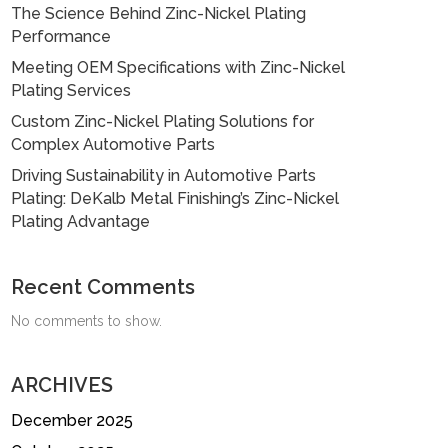
The Science Behind Zinc-Nickel Plating
Performance
Meeting OEM Specifications with Zinc-Nickel
Plating Services
Custom Zinc-Nickel Plating Solutions for
Complex Automotive Parts
Driving Sustainability in Automotive Parts
Plating: DeKalb Metal Finishing’s Zinc-Nickel
Plating Advantage
Recent Comments
No comments to show.
ARCHIVES
December 2025