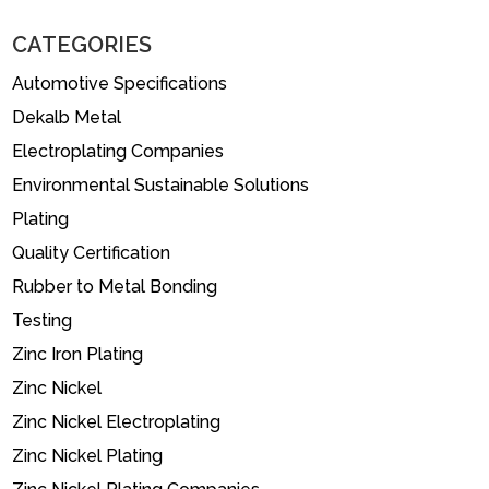
CATEGORIES
Automotive Specifications
Dekalb Metal
Electroplating Companies
Environmental Sustainable Solutions
Plating
Quality Certification
Rubber to Metal Bonding
Testing
Zinc Iron Plating
Zinc Nickel
Zinc Nickel Electroplating
Zinc Nickel Plating