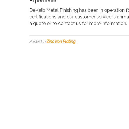
Experience
DeKalb Metal Finishing has been in operation 
certifications and our customer service is unma
a quote or to contact us for more information.
Posted in
Zinc Iron Plating