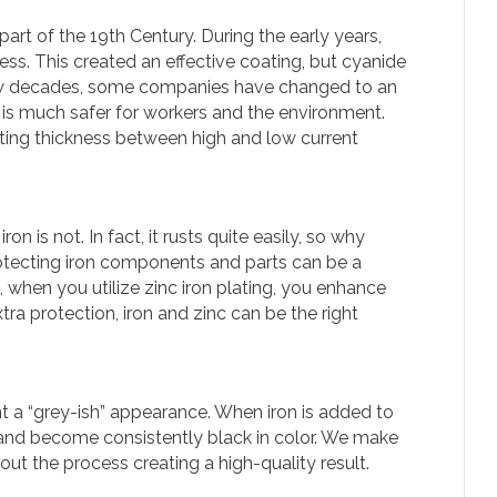
art of the 19th Century. During the early years,
s. This created an effective coating, but cyanide
ew decades, some companies have changed to an
 is much safer for workers and the environment.
ating thickness between high and low current
on is not. In fact, it rusts quite easily, so why
rotecting iron components and parts can be a
, when you utilize zinc iron plating, you enhance
extra protection, iron and zinc can be the right
t a “grey-ish” appearance. When iron is added to
r and become consistently black in color. We make
ut the process creating a high-quality result.