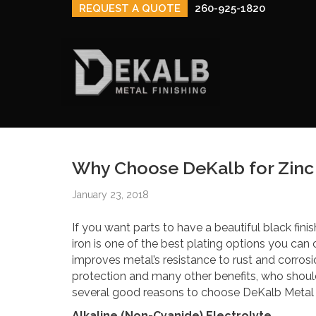
REQUEST A QUOTE
260-925-1820
Why Choose DeKalb for Zinc 
January 23, 2018
If you want parts to have a beautiful black fini
iron is one of the best plating options you can 
improves metal’s resistance to rust and corros
protection and many other benefits, who shoul
several good reasons to choose DeKalb Metal F
Alkaline (Non-Cyanide) Electrolyte