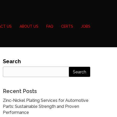
CT US
ABOUT US
FAQ
CERTS
JOBS
Search
Search
Recent Posts
Zinc-Nickel Plating Services for Automotive
Parts: Sustainable Strength and Proven
Performance