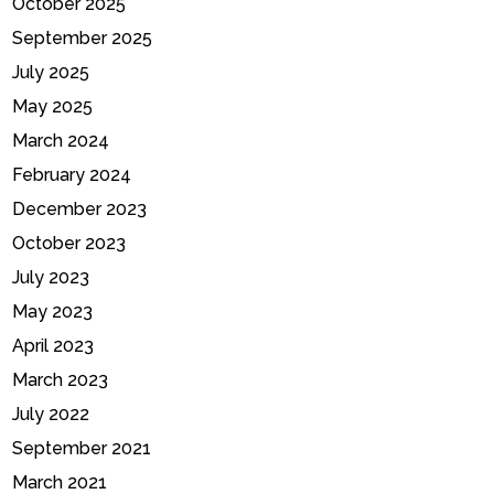
October 2025
September 2025
July 2025
May 2025
March 2024
February 2024
December 2023
October 2023
July 2023
May 2023
April 2023
March 2023
July 2022
September 2021
March 2021