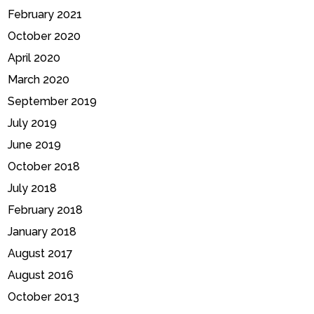
February 2021
October 2020
April 2020
March 2020
September 2019
July 2019
June 2019
October 2018
July 2018
February 2018
January 2018
August 2017
August 2016
October 2013