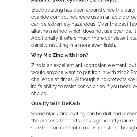
Electroplating has been around since the early p
cyanide compounds were use in an acidic proces
can be extremely hazardous. Over the past f
alkaline method which does not use cyanide. It
Additionally, it offers much more consistent pl
density resulting in a more even finish.
Why Mix Zinc with Iron?
Zinc is an excellent anti-corrosion element, but ir
would anyone want to put iron in with zinc? P
challenge at times. Although zinc protects well
iron’s ability to resist corrosion so if you need 
choice.
Quality with DeKalb
Some black zinc plating can be dull and presen
the process, the parts look significantly darke
sure the iron content remains constant througho