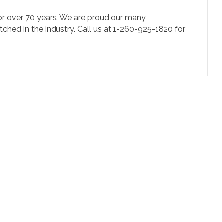
for over 70 years. We are proud our many
tched in the industry. Call us at 1-260-925-1820 for