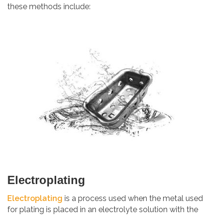
these methods include:
Electroplating
Electroplating
is a process used when the metal used
for plating is placed in an electrolyte solution with the