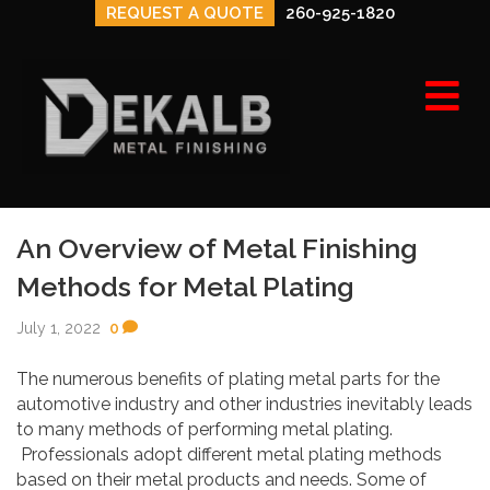
REQUEST A QUOTE
260-925-1820
e
n
u
An Overview of Metal Finishing
Methods for Metal Plating
July 1, 2022
0
The numerous benefits of plating metal parts for the
automotive industry and other industries inevitably leads
to many methods of performing metal plating.
Professionals adopt different metal plating methods
based on their metal products and needs. Some of