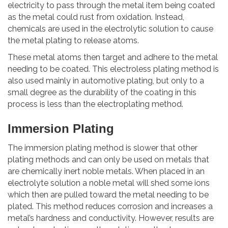
electricity to pass through the metal item being coated
as the metal could rust from oxidation. Instead,
chemicals are used in the electrolytic solution to cause
the metal plating to release atoms.
These metal atoms then target and adhere to the metal
needing to be coated. This electroless plating method is
also used mainly in automotive plating, but only to a
small degree as the durability of the coating in this
process is less than the electroplating method.
Immersion Plating
The immersion plating method is slower that other
plating methods and can only be used on metals that
are chemically inert noble metals. When placed in an
electrolyte solution a noble metal will shed some ions
which then are pulled toward the metal needing to be
plated. This method reduces corrosion and increases a
metal’s hardness and conductivity. However, results are