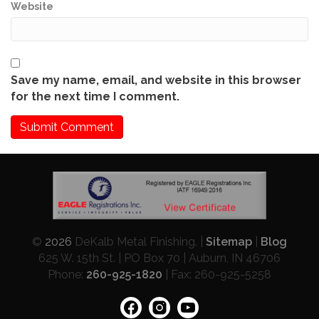
Website
Save my name, email, and website in this browser
for the next time I comment.
©
2026
DeKalb Metal Finishing. |
Sitemap
|
Blog
625 W. 15th St. | PO Box 70 | Auburn, IN 46706
Phone:
260-925-1820
| Fax: 260-925-5258