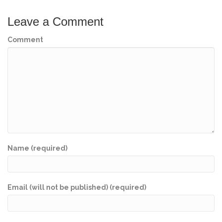
Leave a Comment
Comment
Name (required)
Email (will not be published) (required)