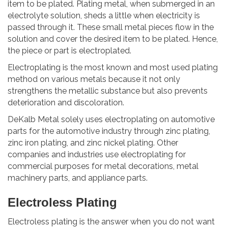
item to be plated. Plating metal, when submerged in an
electrolyte solution, sheds a little when electricity is
passed through it. These small metal pieces flow in the
solution and cover the desired item to be plated. Hence,
the piece or part is electroplated.
Electroplating is the most known and most used plating
method on various metals because it not only
strengthens the metallic substance but also prevents
deterioration and discoloration.
DeKalb Metal solely uses electroplating on automotive
parts for the automotive industry through zinc plating,
zinc iron plating, and zinc nickel plating. Other
companies and industries use electroplating for
commercial purposes for metal decorations, metal
machinery parts, and appliance parts.
Electroless Plating
Electroless plating is the answer when you do not want