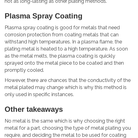
not as long-lasting as other plating methods.
Plasma Spray Coating
Plasma spray coating is good for metals that need
corrosion protection from coating metals that can
withstand high temperatures. In a plasma flame, the
plating metal is heated to a high temperature. As soon
as the metal melts, the plasma coating is quickly
sprayed onto the metal piece to be coated and then
promptly cooled.
However, there are chances that the conductivity of the
metal plated may change which is why this method is
only used in specific instances.
Other takeaways
No metal is the same which is why choosing the right
metal for a part, choosing the type of metal plating you
require, and deciding the metal to be used for coating