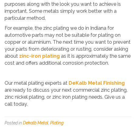
purposes along with the look you want to achieve is
important. Some metals simply work better with a
particular method.
For example, the zinc plating we do in Indiana for
automotive parts may not be suitable for plating on
copper or aluminium. The next time you want to prevent
your parts from deteriorating or rusting, consider asking
about
zinc-iron plating
as it is approximately the same
cost and offers additional corrosion protection.
Our metal plating experts at
DeKalb Metal Finishing
are ready to discuss your next commercial zinc plating,
zinc nickel plating, or zinc iron plating needs. Give us a
call today.
Posted in
Dekalb Metal
,
Plating