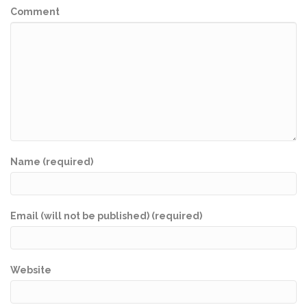
Comment
Name (required)
Email (will not be published) (required)
Website