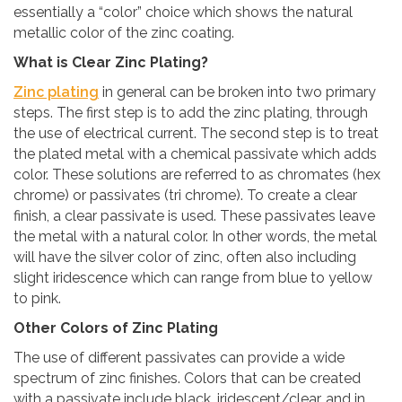
essentially a “color” choice which shows the natural
metallic color of the zinc coating.
What is Clear Zinc Plating?
Zinc plating
in general can be broken into two primary
steps. The first step is to add the zinc plating, through
the use of electrical current. The second step is to treat
the plated metal with a chemical passivate which adds
color. These solutions are referred to as chromates (hex
chrome) or passivates (tri chrome). To create a clear
finish, a clear passivate is used. These passivates leave
the metal with a natural color. In other words, the metal
will have the silver color of zinc, often also including
slight iridescence which can range from blue to yellow
to pink.
Other Colors of Zinc Plating
The use of different passivates can provide a wide
spectrum of zinc finishes. Colors that can be created
with a passivate include black, iridescent/clear, and in