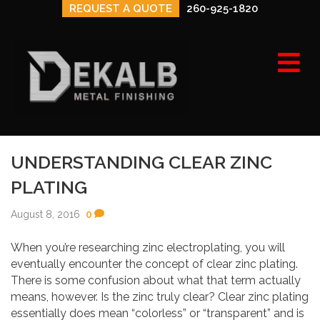
REQUEST A QUOTE
260-925-1820
e
n
u
UNDERSTANDING CLEAR ZINC
PLATING
August 8, 2016
0
When you’re researching zinc electroplating, you will
eventually encounter the concept of clear zinc plating.
There is some confusion about what that term actually
means, however. Is the zinc truly clear? Clear zinc plating
essentially does mean “colorless” or “transparent” and is