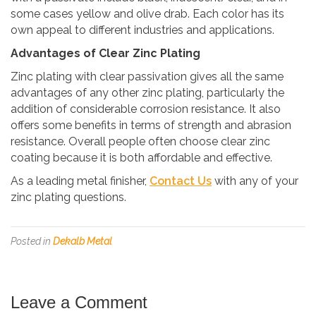
some cases yellow and olive drab. Each color has its
own appeal to different industries and applications.
Advantages of Clear Zinc Plating
Zinc plating with clear passivation gives all the same
advantages of any other zinc plating, particularly the
addition of considerable corrosion resistance. It also
offers some benefits in terms of strength and abrasion
resistance. Overall people often choose clear zinc
coating because it is both affordable and effective.
As a leading metal finisher,
Contact Us
with any of your
zinc plating questions.
Posted in
Dekalb Metal
Leave a Comment