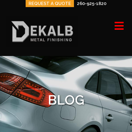
REQUEST A QUOTE
260-925-1820
M
BLOG