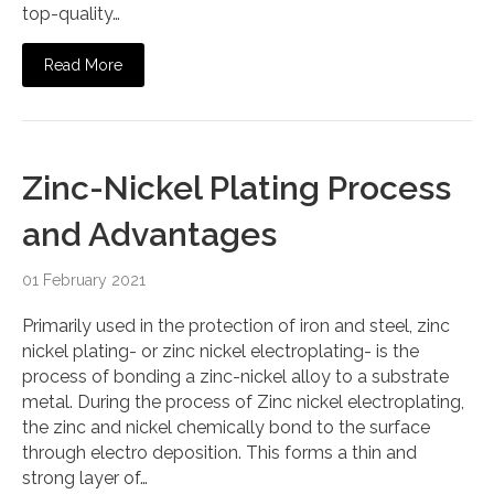
top-quality…
Read More
Zinc-Nickel Plating Process
and Advantages
01 February 2021
Primarily used in the protection of iron and steel, zinc
nickel plating- or zinc nickel electroplating- is the
process of bonding a zinc-nickel alloy to a substrate
metal. During the process of Zinc nickel electroplating,
the zinc and nickel chemically bond to the surface
through electro deposition. This forms a thin and
strong layer of…