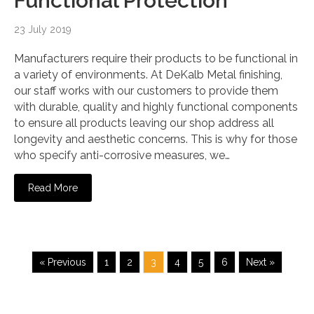
Functional Protection
23 July 2019
Manufacturers require their products to be functional in
a variety of environments. At DeKalb Metal finishing,
our staff works with our customers to provide them
with durable, quality and highly functional components
to ensure all products leaving our shop address all
longevity and aesthetic concerns. This is why for those
who specify anti-corrosive measures, we…
Read More
« Previous
1
2
3
4
5
6
Next »