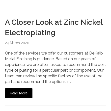
A Closer Look at Zinc Nickel
Electroplating
24 March 2020
One of the services we offer our customers at DeKalb
Metal Finishing is guidance. Based on our years of
experience, we are often asked to recommend the best
type of plating for a particular part or component. Our
team can review the specific factors of the use of the
part and recommend the options in…
Read More