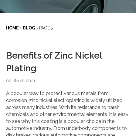
HOME
›
BLOG
›
PAGE 3
Benefits of Zinc Nickel
Plating
02 March 2021
A popular way to protect various metals from
corrosion, zinc nickel electroplating is widely utilized
across many industries. With its resistance to harsh
chemicals and other environmental elements, it is easy
to see why this coating is a popular choice in the
automotive industry. From underbody components to
disk brakes, various automotive components are