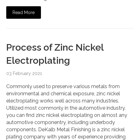
Read More
Process of Zinc Nickel
Electroplating
03 February 2021
Commonly used to preserve various metals from
environmental and chemical exposure, zinc nickel
electroplating works well across many industries.
Utilized most commonly in the automotive industry,
you can find zinc nickel electroplating on almost any
automotive componentry, including underbody
components. DeKalb Metal Finishing is a zinc nickel
plating company with years of experience providing