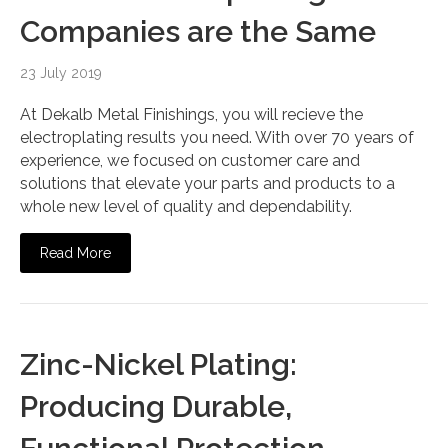
Companies are the Same
23 July 2019
At Dekalb Metal Finishings, you will recieve the
electroplating results you need. With over 70 years of
experience, we focused on customer care and
solutions that elevate your parts and products to a
whole new level of quality and dependability.
Read More
Zinc-Nickel Plating:
Producing Durable,