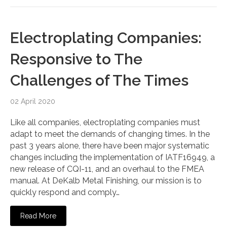
Electroplating Companies:
Responsive to The
Challenges of The Times
02 April 2020
Like all companies, electroplating companies must
adapt to meet the demands of changing times. In the
past 3 years alone, there have been major systematic
changes including the implementation of IATF16949, a
new release of CQI-11, and an overhaul to the FMEA
manual. At DeKalb Metal Finishing, our mission is to
quickly respond and comply…
Read More