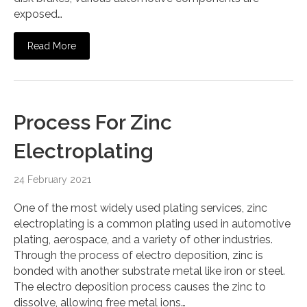
exposed…
Read More
Process For Zinc
Electroplating
24 February 2021
One of the most widely used plating services, zinc
electroplating is a common plating used in automotive
plating, aerospace, and a variety of other industries.
Through the process of electro deposition, zinc is
bonded with another substrate metal like iron or steel.
The electro deposition process causes the zinc to
dissolve, allowing free metal ions…