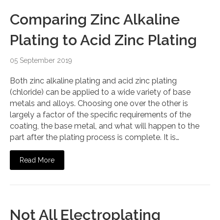
Comparing Zinc Alkaline
Plating to Acid Zinc Plating
05 September 2019
Both zinc alkaline plating and acid zinc plating
(chloride) can be applied to a wide variety of base
metals and alloys. Choosing one over the other is
largely a factor of the specific requirements of the
coating, the base metal, and what will happen to the
part after the plating process is complete. It is…
Read More
Not All Electroplating