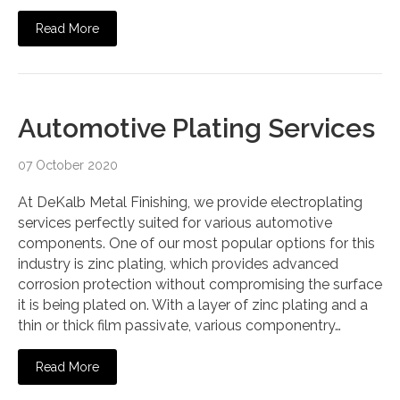
Read More
Automotive Plating Services
07 October 2020
At DeKalb Metal Finishing, we provide electroplating
services perfectly suited for various automotive
components. One of our most popular options for this
industry is zinc plating, which provides advanced
corrosion protection without compromising the surface
it is being plated on. With a layer of zinc plating and a
thin or thick film passivate, various componentry…
Read More