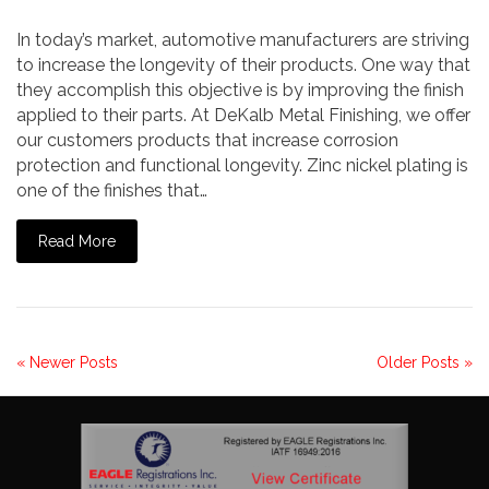
In today’s market, automotive manufacturers are striving
to increase the longevity of their products. One way that
they accomplish this objective is by improving the finish
applied to their parts. At DeKalb Metal Finishing, we offer
our customers products that increase corrosion
protection and functional longevity. Zinc nickel plating is
one of the finishes that…
Read More
« Newer Posts
Older Posts »