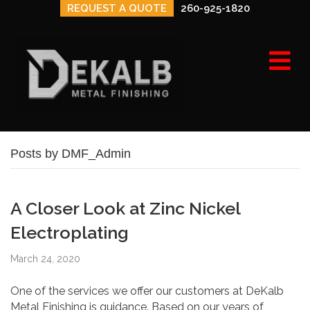
REQUEST A QUOTE
260-925-1820
e
n
u
Posts by DMF_Admin
A Closer Look at Zinc Nickel
Electroplating
March 24, 2020
One of the services we offer our customers at DeKalb
Metal Finishing is guidance. Based on our years of