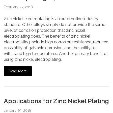
February 27, 2018
Zinc nickel electroplating is an automotive industry
standard. Other alloys simply do not provide the same
level of corrosion protection that zinc nickel
electroplating does. The benefits of zinc nickel
electroplating include high corrosion resistance, reduced
possibility of galvanic corrosion, and the ability to
withstand high temperatures. Another primary benefit of
using zinc nickel electroplating…
Read More
Applications for Zinc Nickel Plating
January 29, 2018