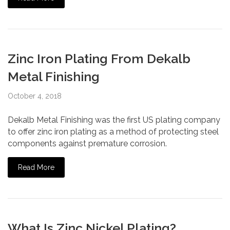
Zinc Iron Plating From Dekalb
Metal Finishing
October 4, 2018
Dekalb Metal Finishing was the first US plating company
to offer zinc iron plating as a method of protecting steel
components against premature corrosion.
Read More
What Is Zinc Nickel Plating?