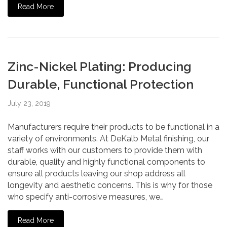
Read More
Zinc-Nickel Plating: Producing
Durable, Functional Protection
July 23, 2019
Manufacturers require their products to be functional in a
variety of environments. At DeKalb Metal finishing, our
staff works with our customers to provide them with
durable, quality and highly functional components to
ensure all products leaving our shop address all
longevity and aesthetic concerns. This is why for those
who specify anti-corrosive measures, we…
Read More