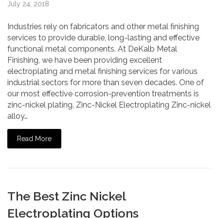
July 24, 2018
Industries rely on fabricators and other metal finishing
services to provide durable, long-lasting and effective
functional metal components. At DeKalb Metal
Finishing, we have been providing excellent
electroplating and metal finishing services for various
industrial sectors for more than seven decades. One of
our most effective corrosion-prevention treatments is
zinc-nickel plating. Zinc-Nickel Electroplating Zinc-nickel
alloy…
Read More
The Best Zinc Nickel
Electroplating Options