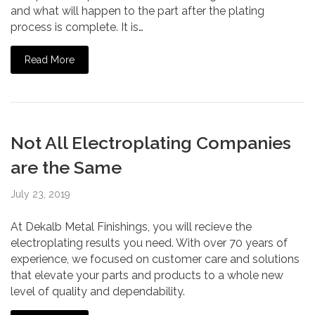
and what will happen to the part after the plating
process is complete. It is…
Read More
Not All Electroplating Companies
are the Same
July 23, 2019
At Dekalb Metal Finishings, you will recieve the
electroplating results you need. With over 70 years of
experience, we focused on customer care and solutions
that elevate your parts and products to a whole new
level of quality and dependability.