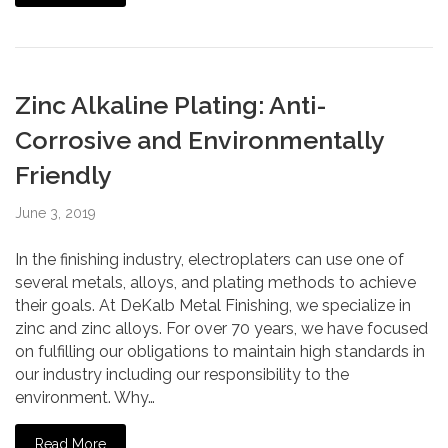
Zinc Alkaline Plating: Anti-
Corrosive and Environmentally
Friendly
June 3, 2019
In the finishing industry, electroplaters can use one of
several metals, alloys, and plating methods to achieve
their goals. At DeKalb Metal Finishing, we specialize in
zinc and zinc alloys. For over 70 years, we have focused
on fulfilling our obligations to maintain high standards in
our industry including our responsibility to the
environment. Why…
Read More