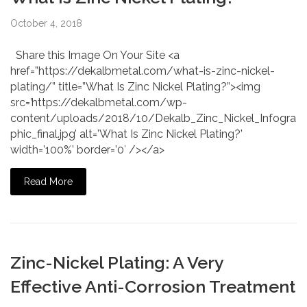
October 4, 2018
Share this Image On Your Site <a
href=”https://dekalbmetal.com/what-is-zinc-nickel-
plating/” title=”What Is Zinc Nickel Plating?”><img
src=’https://dekalbmetal.com/wp-
content/uploads/2018/10/Dekalb_Zinc_Nickel_Infogra
phic_final.jpg’ alt=’What Is Zinc Nickel Plating?’
width=’100%’ border=’0′ /></a>
Read More
Zinc-Nickel Plating: A Very
Effective Anti-Corrosion Treatment