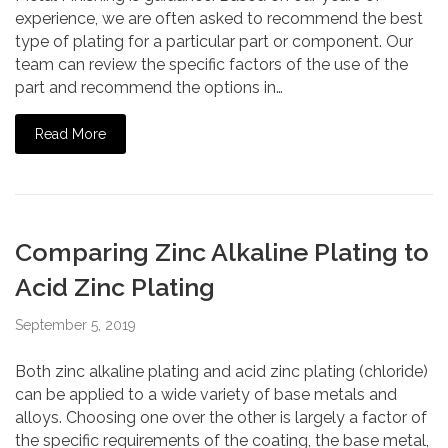
experience, we are often asked to recommend the best
type of plating for a particular part or component. Our
team can review the specific factors of the use of the
part and recommend the options in…
Read More
Comparing Zinc Alkaline Plating to
Acid Zinc Plating
September 5, 2019
Both zinc alkaline plating and acid zinc plating (chloride)
can be applied to a wide variety of base metals and
alloys. Choosing one over the other is largely a factor of
the specific requirements of the coating, the base metal,